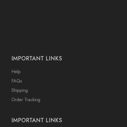
IMPORTANT LINKS
Help
FAQs
Shipping
Order Tracking
IMPORTANT LINKS