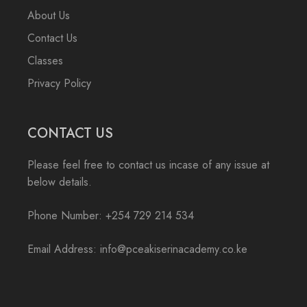
About Us
Contact Us
Classes
Privacy Policy
CONTACT US
Please feel free to contact us incase of any issue at
below details.
Phone Number: +254 729 214 534
Email Address: info@pceakiserinacademy.co.ke