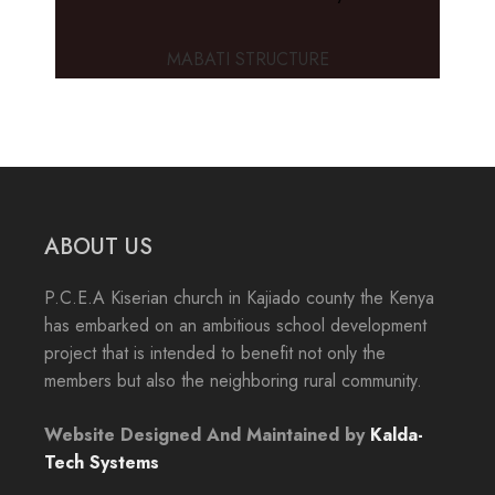
MABATI STRUCTURE
ABOUT US
P.C.E.A Kiserian church in Kajiado county the Kenya
has embarked on an ambitious school development
project that is intended to benefit not only the
members but also the neighboring rural community.
Website Designed And Maintained by
Kalda-
Tech Systems