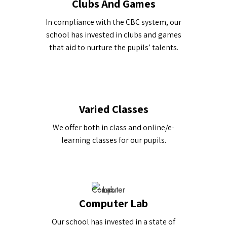
Clubs And Games
In compliance with the CBC system, our
school has invested in clubs and games
that aid to nurture the pupils’ talents.
Varied Classes
We offer both in class and online/e-
learning classes for our pupils.
Computer Lab
Our school has invested in a state of