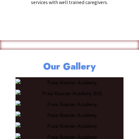
services with well trained caregivers.
Our Gallery