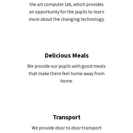
the art computer lab, which provides
an opportunity for the pupils to learn
more about the changing technology.
Delicious Meals
We provide our pupils with good meals
that make them feel home away from
home.
Transport
We provide door to door transport