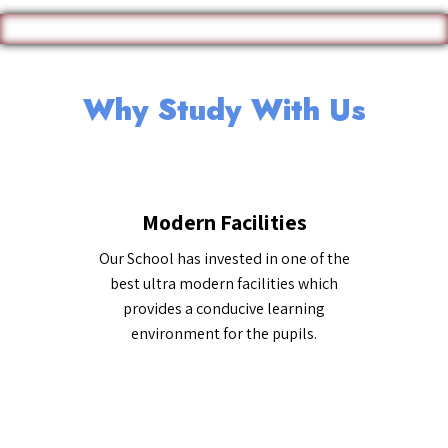
Why Study With Us
Modern Facilities
Our School has invested in one of the
best ultra modern facilities which
provides a conducive learning
environment for the pupils.