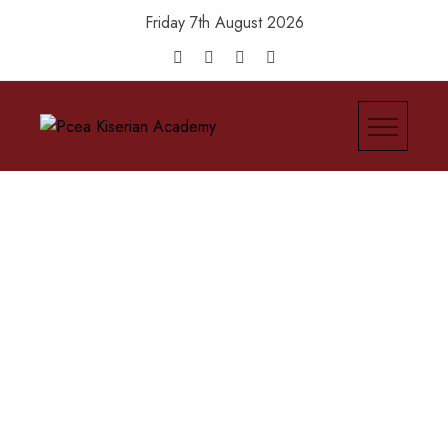
Friday 7th August 2026
Pcea Kiserian Academy
Be The Light